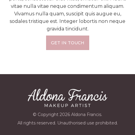
vitae nulla vitae neque condimentum aliquam.
Vivamus nulla quam, suscipit quis augue eu,
sodales tristique est. Integer lobortis non neque
gravida tincidunt.
GET IN TOUCH
© Copyright 2026 Aldona Francis.
All rights reserved. Unauthorised use prohibited.