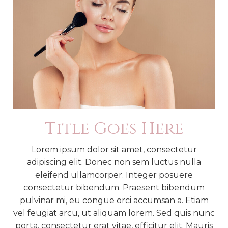
Title Goes Here
Lorem ipsum dolor sit amet, consectetur
adipiscing elit. Donec non sem luctus nulla
eleifend ullamcorper. Integer posuere
consectetur bibendum. Praesent bibendum
pulvinar mi, eu congue orci accumsan a. Etiam
vel feugiat arcu, ut aliquam lorem. Sed quis nunc
porta, consectetur erat vitae, efficitur elit. Mauris