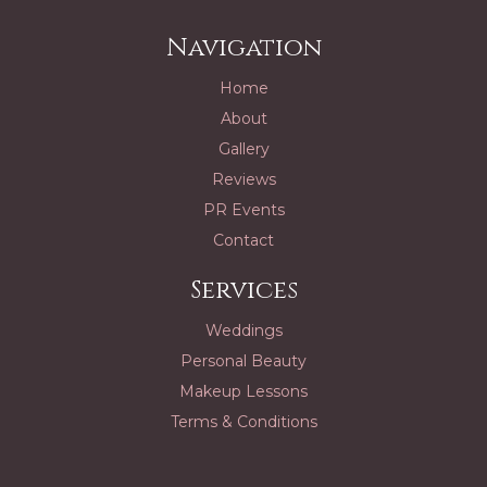
Navigation
Home
About
Gallery
Reviews
PR Events
Contact
Services
Weddings
Personal Beauty
Makeup Lessons
Terms & Conditions