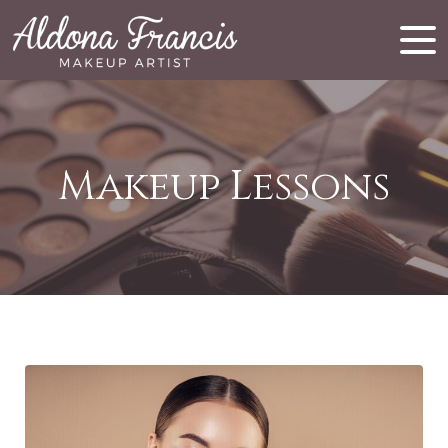
Makeup Lessons